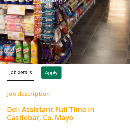
Job details
Apply
Job description
Deli Assistant Full Time in
Castlebar, Co. Mayo