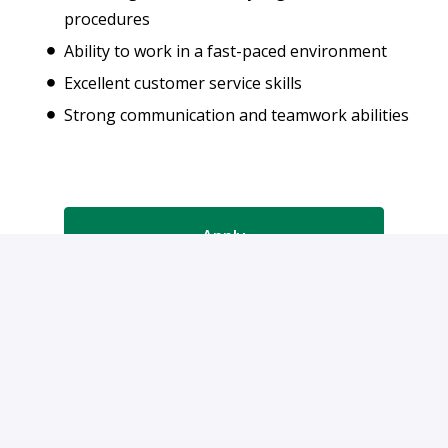
procedures
Ability to work in a fast-paced environment
Excellent customer service skills
Strong communication and teamwork abilities
Apply
or
Apply with Indeed