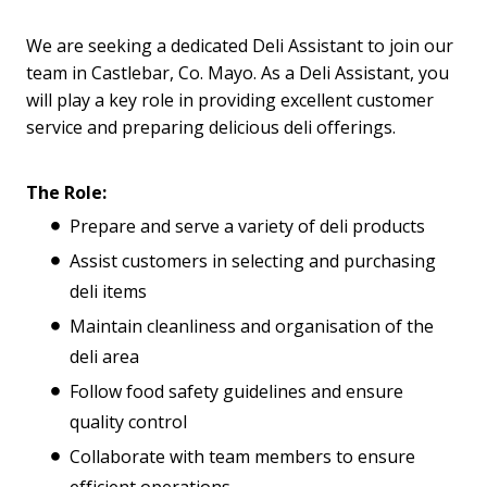
We are seeking a dedicated Deli Assistant to join our
team in Castlebar, Co. Mayo. As a Deli Assistant, you
will play a key role in providing excellent customer
service and preparing delicious deli offerings.
The Role:
Prepare and serve a variety of deli products
Assist customers in selecting and purchasing
deli items
Maintain cleanliness and organisation of the
deli area
Follow food safety guidelines and ensure
quality control
Collaborate with team members to ensure
efficient operations