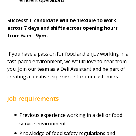
Successful candidate will be flexible to work
across 7 days and shifts across opening hours
from 6am - 9pm.
If you have a passion for food and enjoy working in a
fast-paced environment, we would love to hear from
you. Join our team as a Deli Assistant and be part of
creating a positive experience for our customers.
Job requirements
Previous experience working in a deli or food
service environment
Knowledge of food safety regulations and