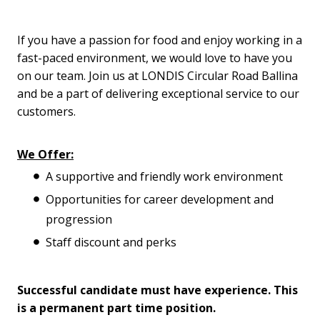
If you have a passion for food and enjoy working in a
fast-paced environment, we would love to have you
on our team. Join us at LONDIS Circular Road Ballina
and be a part of delivering exceptional service to our
customers.
We Offer:
A supportive and friendly work environment
Opportunities for career development and
progression
Staff discount and perks
Successful candidate must have experience. This
is a permanent part time position.