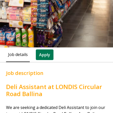
Job details
Apply
Job description
Deli Assistant at LONDIS Circular
Road Ballina
We are seeking a dedicated Deli Assistant to join our