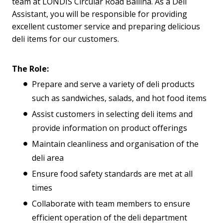
team at LONDIS Circular Road Ballina. As a Deli
Assistant, you will be responsible for providing
excellent customer service and preparing delicious
deli items for our customers.
The Role:
Prepare and serve a variety of deli products
such as sandwiches, salads, and hot food items
Assist customers in selecting deli items and
provide information on product offerings
Maintain cleanliness and organisation of the
deli area
Ensure food safety standards are met at all
times
Collaborate with team members to ensure
efficient operation of the deli department