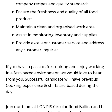
company recipes and quality standards
Ensure the freshness and quality of all food
products
Maintain a clean and organised work area
Assist in monitoring inventory and supplies
Provide excellent customer service and address
any customer inquiries
If you have a passion for cooking and enjoy working
in a fast-paced environment, we would love to hear
from you. Successful candidate will have previous
Cooking experience & shifts are based during the
day.
Join our team at LONDIS Circular Road Ballina and be