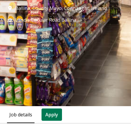
Ballina, County Mayo
,
Connaught
,
Ireland
Londis Circular Road Ballina
Job details
Apply