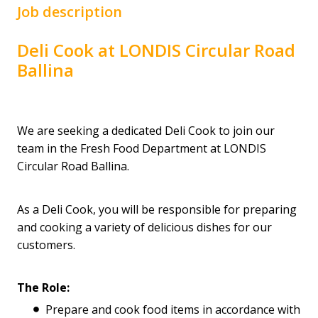
Job description
Deli Cook at LONDIS Circular Road
Ballina
We are seeking a dedicated Deli Cook to join our
team in the Fresh Food Department at LONDIS
Circular Road Ballina.
As a Deli Cook, you will be responsible for preparing
and cooking a variety of delicious dishes for our
customers.
The Role:
Prepare and cook food items in accordance with