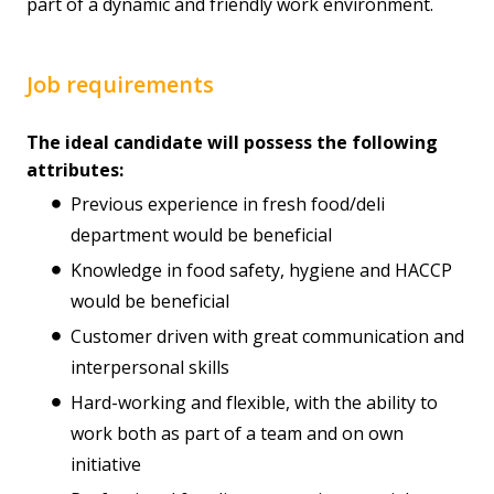
part of a dynamic and friendly work environment.
Job requirements
The ideal candidate will possess the following
attributes:
Previous experience in fresh food/deli
department would be beneficial
Knowledge in food safety, hygiene and HACCP
would be beneficial
Customer driven with great communication and
interpersonal skills
Hard-working and flexible, with the ability to
work both as part of a team and on own
initiative