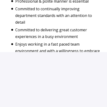
Professional & polite manner is essential
Committed to continually improving
department standards with an attention to
detail
Committed to delivering great customer
experiences in a busy environment
Enjoys working in a fast paced team
environment and with a willingness to embrace
new challenges
Apply
or