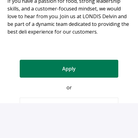
If you have a passion for food, strong leadership
skills, and a customer-focused mindset, we would
love to hear from you. Join us at LONDIS Delvin and
be part of a dynamic team dedicated to providing the
best deli experience for our customers.
Apply
or
Apply with Indeed
Share job