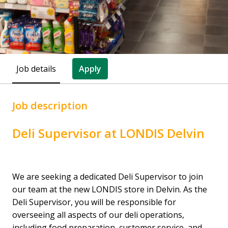
Job details
Apply
Job description
Deli Supervisor at LONDIS Delvin
We are seeking a dedicated Deli Supervisor to join
our team at the new LONDIS store in Delvin. As the
Deli Supervisor, you will be responsible for
overseeing all aspects of our deli operations,
including food preparation, customer service, and