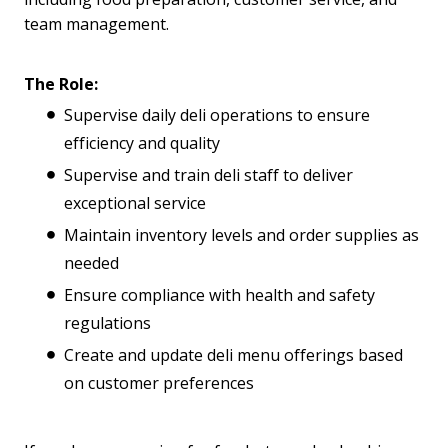
team management.
The Role:
Supervise daily deli operations to ensure
efficiency and quality
Supervise and train deli staff to deliver
exceptional service
Maintain inventory levels and order supplies as
needed
Ensure compliance with health and safety
regulations
Create and update deli menu offerings based
on customer preferences