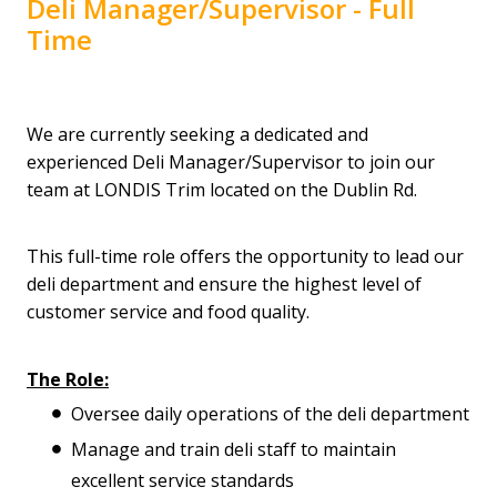
Deli Manager/Supervisor - Full
Time
We are currently seeking a dedicated and
experienced Deli Manager/Supervisor to join our
team at LONDIS Trim located on the Dublin Rd.
This full-time role offers the opportunity to lead our
deli department and ensure the highest level of
customer service and food quality.
The Role:
Oversee daily operations of the deli department
Manage and train deli staff to maintain
excellent service standards