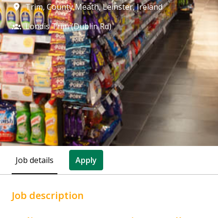
Trim, County Meath
,
Leinster
,
Ireland
Londis Trim (Dublin Rd)
Job details
Apply
Job description