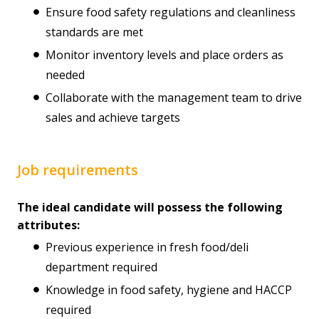
Ensure food safety regulations and cleanliness
standards are met
Monitor inventory levels and place orders as
needed
Collaborate with the management team to drive
sales and achieve targets
Job requirements
The ideal candidate will possess the following
attributes:
Previous experience in fresh food/deli
department required
Knowledge in food safety, hygiene and HACCP
required