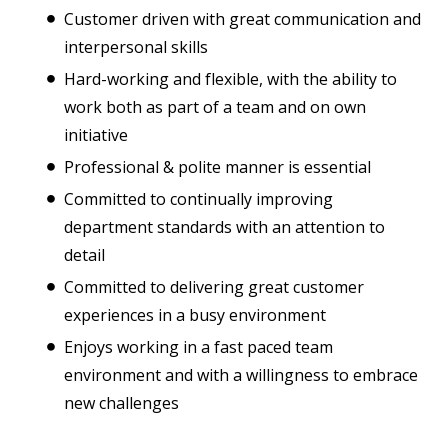
Customer driven with great communication and
interpersonal skills
Hard-working and flexible, with the ability to
work both as part of a team and on own
initiative
Professional & polite manner is essential
Committed to continually improving
department standards with an attention to
detail
Committed to delivering great customer
experiences in a busy environment
Enjoys working in a fast paced team
environment and with a willingness to embrace
new challenges