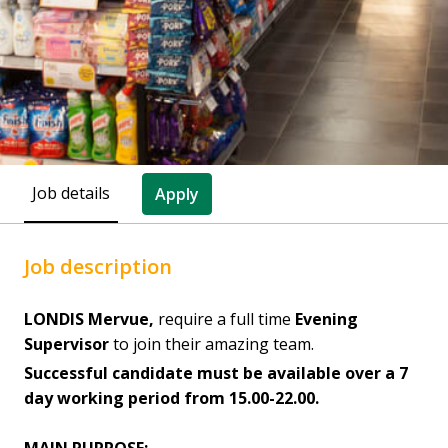
Job details
Apply
Job description
LONDIS Mervue,
require a full time
Evening
Supervisor
to join their amazing team.
Successful candidate must be available over a 7
day working period from 15.00-22.00.
MAIN PURPOSE: