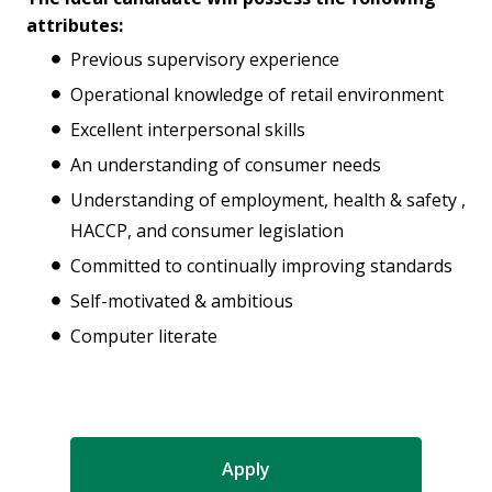
attributes:
Previous supervisory experience
Operational knowledge of retail environment
Excellent interpersonal skills
An understanding of consumer needs
Understanding of employment, health & safety ,
HACCP, and consumer legislation
Committed to continually improving standards
Self-motivated & ambitious
Computer literate
Apply