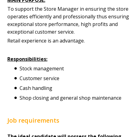
To support the Store Manager in ensuring the store
operates efficiently and professionally thus ensuring
exceptional store performance, high profits and
exceptional customer service.
Retail experience is an advantage.
Responsibilities:
Stock management
Customer service
Cash handling
Shop closing and general shop maintenance
Job requirements
The ideal candidate will possess the following