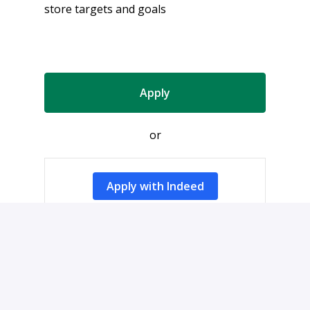
store targets and goals
Apply
or
Apply with Indeed
Share job