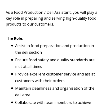
As a Food Production / Deli Assistant, you will play a
key role in preparing and serving high-quality food
products to our customers.
The Role:
Assist in food preparation and production in
the deli section
Ensure food safety and quality standards are
met at all times
Provide excellent customer service and assist
customers with their orders
Maintain cleanliness and organisation of the
deli area
Collaborate with team members to achieve