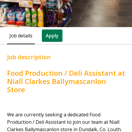
Job details
Apply
Job description
Food Production / Deli Assistant at
Niall Clarkes Ballymascanlon
Store
We are currently seeking a dedicated Food
Production / Deli Assistant to join our team at Niall
Clarkes Ballymascanlon store in Dundalk, Co. Louth.