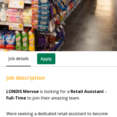
Job details
Apply
Job description
LONDIS Mervue
is looking for a
Retail Assistant -
Full-Time
to join their amazing team.
Were seeking a dedicated retail assistant to become