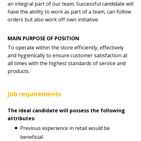
an integral part of our team. Successful candidate will
have the ability to work as part of a team, can follow
orders but also work off own initiative.
MAIN PURPOSE OF POSITION
To operate within the store efficiently, effectively
and hygienically to ensure customer satisfaction at
all times with the highest standards of service and
products.
Job requirements
The ideal candidate will possess the following
attributes:
Previous experience in retail would be
beneficial.