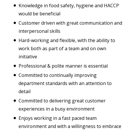
Knowledge in food safety, hygiene and HACCP
would be beneficial
Customer driven with great communication and
interpersonal skills
Hard-working and flexible, with the ability to
work both as part of a team and on own
initiative
Professional & polite manner is essential
Committed to continually improving
department standards with an attention to
detail
Committed to delivering great customer
experiences in a busy environment
Enjoys working in a fast paced team
environment and with a willingness to embrace