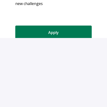
new challenges
Apply
or
Apply with Indeed
Share job