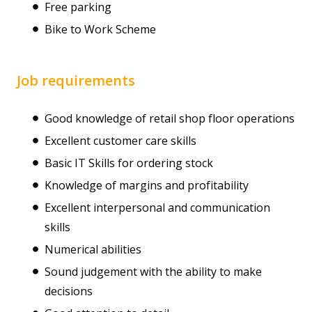
Free parking
Bike to Work Scheme
Job requirements
Good knowledge of retail shop floor operations
Excellent customer care skills
Basic IT Skills for ordering stock
Knowledge of margins and profitability
Excellent interpersonal and communication
skills
Numerical abilities
Sound judgement with the ability to make
decisions