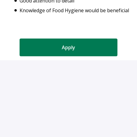
Good attention to detail
Knowledge of Food Hygiene would be beneficial
Apply
or
Apply with Indeed
Share job