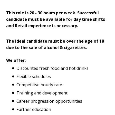
This role is 20 - 30 hours per week. Successful
candidate must be available for day time shifts
and Retail experience is necessary.
The ideal candidate must be over the age of 18
due to the sale of alcohol & cigarettes.
We offer:
Discounted fresh food and hot drinks
Flexible schedules
Competitive hourly rate
Training and development
Career progression opportunities
Further education