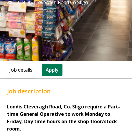
LONDIS Cleveragh Road Co Sligo
Job details
Apply
Job description
Londis Cleveragh Road, Co. Sligo require a Part-
time General Operative to work Monday to
Friday, Day time hours on the shop floor/stock
room.